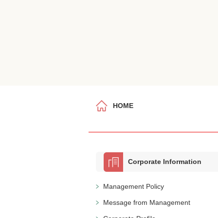
HOME
Corporate Information
Management Policy
Message from Management