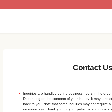
Contact U
Inquiries are handled during business hours in the order
Depending on the contents of your inquiry, it may take
back to you. Note that some inquiries may not require a
on weekdays. Thank you for your patience and underst