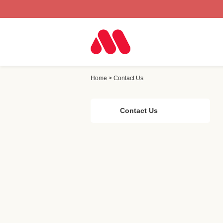
Home
>
Contact Us
Contact Us