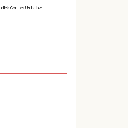
 click Contact Us below.