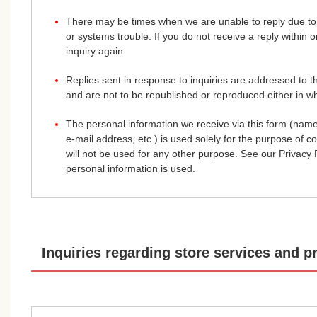
There may be times when we are unable to reply due to 
or systems trouble. If you do not receive a reply within
inquiry again
Replies sent in response to inquiries are addressed to 
and are not to be republished or reproduced either in wh
The personal information we receive via this form (nam
e-mail address, etc.) is used solely for the purpose of c
will not be used for any other purpose. See our Privacy P
personal information is used.
Inquiries regarding store services and p