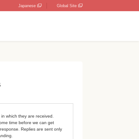
Japanese
Global Site
s
 in which they are received.
 some time before we can get
 response. Replies are sent only
anding.