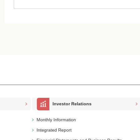
Investor Relations
Monthly Information
Integrated Report