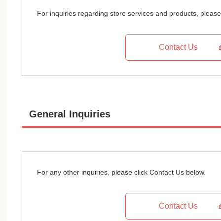
For inquiries regarding store services and products, please
Contact Us
General Inquiries
For any other inquiries, please click Contact Us below.
Contact Us