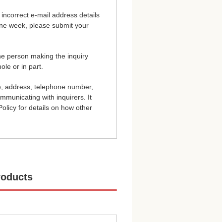
incorrect e-mail address details
 one week, please submit your
the person making the inquiry
ole or in part.
e, address, telephone number,
ommunicating with inquirers. It
olicy for details on how other
roducts